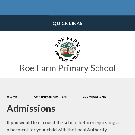
Powered by
Translate
QUICK LINKS
Roe Farm Primary School
HOME
KEY INFORMATION
ADMISSIONS
Admissions
If you would like to visit the school before requesting a
placement for your child with the Local Authority