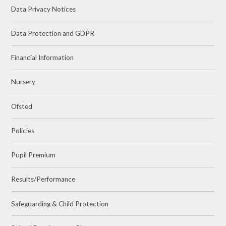
Data Privacy Notices
Data Protection and GDPR
Financial Information
Nursery
Ofsted
Policies
Pupil Premium
Results/Performance
Safeguarding & Child Protection