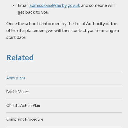
Email
admissions@derby.gov.uk
and someone will
get back to you.
Once the school is informed by the Local Authority of the
offer of a placement, we will then contact you to arrange a
start date.
Related
Admissions
British Values
Climate Action Plan
Complaint Procedure