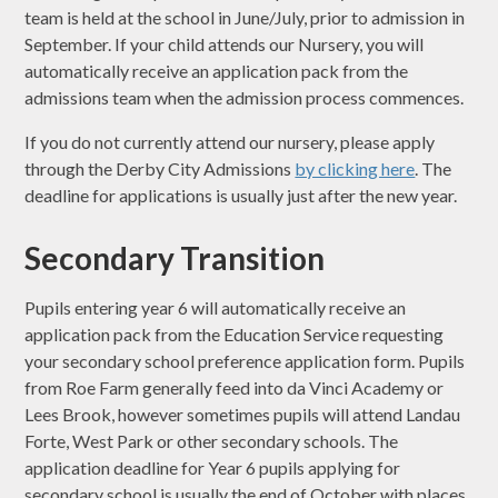
team is held at the school in June/July, prior to admission in
September. If your child attends our Nursery, you will
automatically receive an application pack from the
admissions team when the admission process commences.
If you do not currently attend our nursery, please apply
through the Derby City Admissions
by clicking here
. The
deadline for applications is usually just after the new year.
Secondary Transition
Pupils entering year 6 will automatically receive an
application pack from the Education Service requesting
your secondary school preference application form. Pupils
from Roe Farm generally feed into da Vinci Academy or
Lees Brook, however sometimes pupils will attend Landau
Forte, West Park or other secondary schools. The
application deadline for Year 6 pupils applying for
secondary school is usually the end of October with places