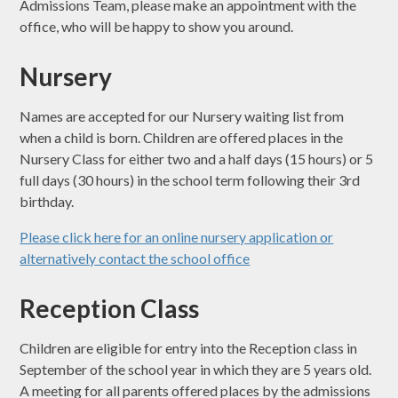
Admissions Team, please make an appointment with the
office, who will be happy to show you around.
Nursery
Names are accepted for our Nursery waiting list from
when a child is born. Children are offered places in the
Nursery Class for either two and a half days (15 hours) or 5
full days (30 hours) in the school term following their 3rd
birthday.
Please click here for an online nursery application or
alternatively contact the school office
Reception Class
Children are eligible for entry into the Reception class in
September of the school year in which they are 5 years old.
A meeting for all parents offered places by the admissions