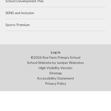
School Development Plan
SEND and Inclusion
Sports Premium
Log in
©2026 Roe Farm Primary School
School Website by
Juniper Websites
High Visibility Version
Sitemap
Accessibility Statement
Privacy Policy