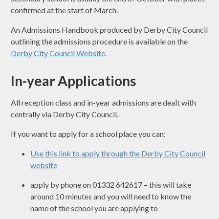
confirmed at the start of March.
An Admissions Handbook produced by Derby City Council
outlining the admissions procedure is available on the
Derby City Council Website
.
In-year Applications
All reception class and in-year admissions are dealt with
centrally via Derby City Council.
If you want to apply for a school place you can:
Use this link to apply through the Derby City Council
website
apply by phone on 01332 642617 – this will take
around 10 minutes and you will need to know the
name of the school you are applying to