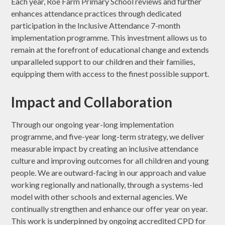
Each year, Roe Farm Primary School reviews and further
enhances attendance practices through dedicated
participation in the Inclusive Attendance 7-month
implementation programme. This investment allows us to
remain at the forefront of educational change and extends
unparalleled support to our children and their families,
equipping them with access to the finest possible support.
Impact and Collaboration
Through our ongoing year-long implementation
programme, and five-year long-term strategy, we deliver
measurable impact by creating an inclusive attendance
culture and improving outcomes for all children and young
people. We are outward-facing in our approach and value
working regionally and nationally, through a systems-led
model with other schools and external agencies. We
continually strengthen and enhance our offer year on year.
This work is underpinned by ongoing accredited CPD for