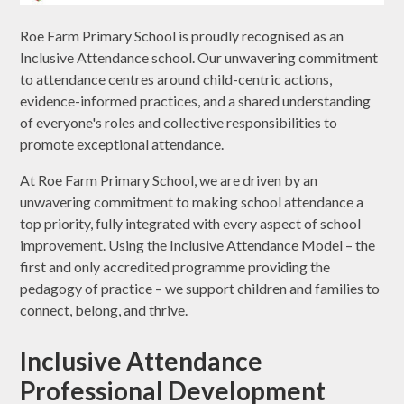
Roe Farm Primary School is proudly recognised as an
Inclusive Attendance school. Our unwavering commitment
to attendance centres around child-centric actions,
evidence-informed practices, and a shared understanding
of everyone's roles and collective responsibilities to
promote exceptional attendance.
At Roe Farm Primary School, we are driven by an
unwavering commitment to making school attendance a
top priority, fully integrated with every aspect of school
improvement. Using the Inclusive Attendance Model – the
first and only accredited programme providing the
pedagogy of practice – we support children and families to
connect, belong, and thrive.
Inclusive Attendance
Professional Development