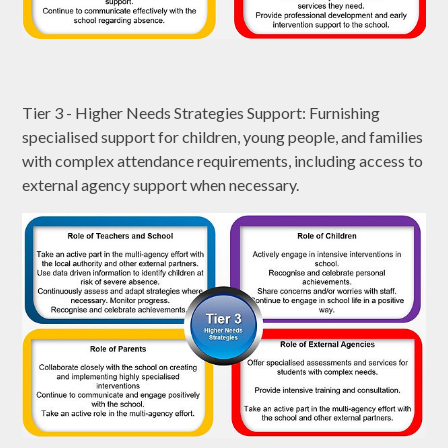
Tier 3 - Higher Needs Strategies Support: Furnishing
specialised support for children, young people, and families
with complex attendance requirements, including access to
external agency support when necessary.