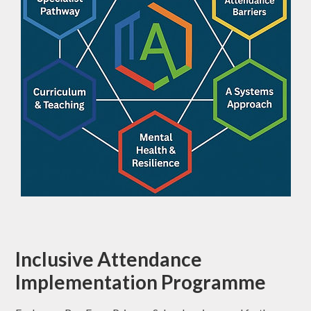
Inclusive Attendance
Implementation Programme