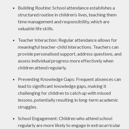
Building Routine: School attendance establishes a
structured routine in children’s lives, teaching them
time management and responsibility, which are
valuable life skills.
Teacher Interaction: Regular attendance allows for
meaningful teacher-child interactions. Teachers can
provide personalised support, address questions, and
assess individual progress more effectively when
children attend regularly.
Preventing Knowledge Gaps: Frequent absences can
lead to significant knowledge gaps, making it
challenging for children to catch up with missed
lessons, potentially resulting in long-term academic
struggles.
School Engagement: Children who attend school
regularly are more likely to engage in extracurricular