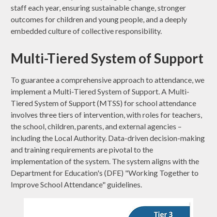
staff each year, ensuring sustainable change, stronger
outcomes for children and young people, and a deeply
embedded culture of collective responsibility.
Multi-Tiered System of Support
To guarantee a comprehensive approach to attendance, we
implement a Multi-Tiered System of Support. A Multi-
Tiered System of Support (MTSS) for school attendance
involves three tiers of intervention, with roles for teachers,
the school, children, parents, and external agencies –
including the Local Authority. Data-driven decision-making
and training requirements are pivotal to the
implementation of the system. The system aligns with the
Department for Education's (DFE) "Working Together to
Improve School Attendance" guidelines.