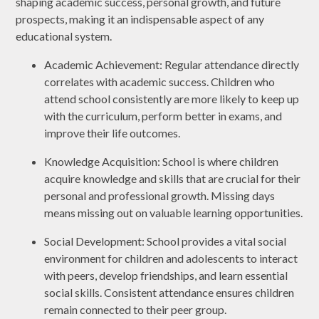
shaping academic success, personal growth, and future
prospects, making it an indispensable aspect of any
educational system.
Academic Achievement: Regular attendance directly
correlates with academic success. Children who
attend school consistently are more likely to keep up
with the curriculum, perform better in exams, and
improve their life outcomes.
Knowledge Acquisition: School is where children
acquire knowledge and skills that are crucial for their
personal and professional growth. Missing days
means missing out on valuable learning opportunities.
Social Development: School provides a vital social
environment for children and adolescents to interact
with peers, develop friendships, and learn essential
social skills. Consistent attendance ensures children
remain connected to their peer group.