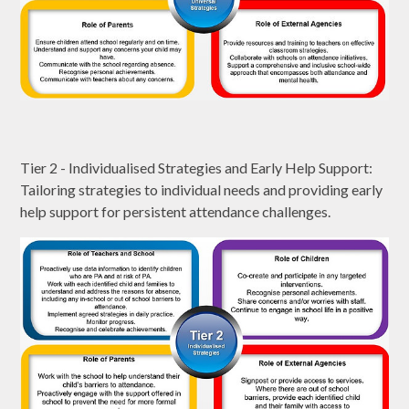
Tier 2 - Individualised Strategies and Early Help Support:
Tailoring strategies to individual needs and providing early
help support for persistent attendance challenges.