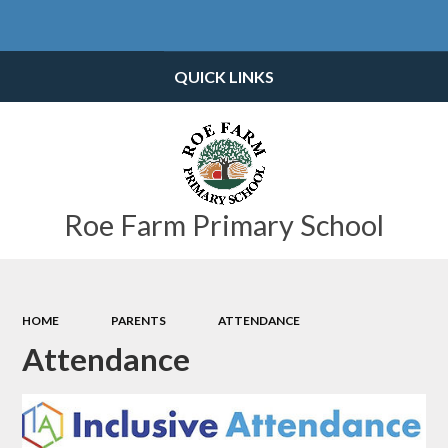
Powered by
Translate
QUICK LINKS
Roe Farm Primary School
HOME
PARENTS
ATTENDANCE
Attendance