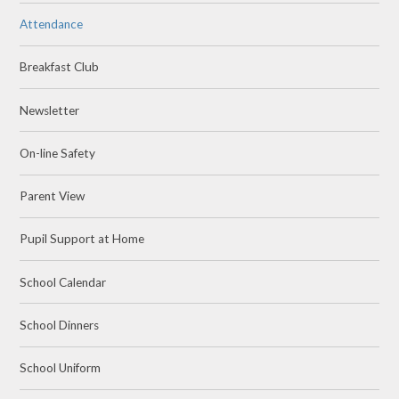
Attendance
Breakfast Club
Newsletter
On-line Safety
Parent View
Pupil Support at Home
School Calendar
School Dinners
School Uniform