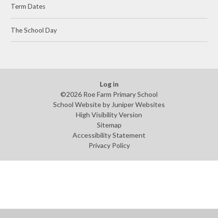
Term Dates
The School Day
Log in
©2026 Roe Farm Primary School
School Website by
Juniper Websites
High Visibility Version
Sitemap
Accessibility Statement
Privacy Policy