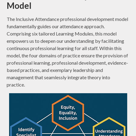
Model
The Inclusive Attendance professional development model
fundamentally guides our attendance approach.
Comprising six tailored Learning Modules, this model
empowers us to deepen our understanding by facilitating
continuous professional learning for all staff. Within this
model, the four domains of practice ensure the provision of
professional learning, professional development, evidence-
based practices, and exemplary leadership and
management that seamlessly integrate theory into
practice.