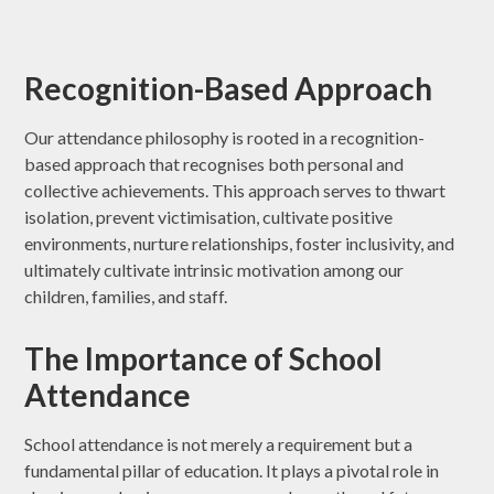
Recognition-Based Approach
Our attendance philosophy is rooted in a recognition-
based approach that recognises both personal and
collective achievements. This approach serves to thwart
isolation, prevent victimisation, cultivate positive
environments, nurture relationships, foster inclusivity, and
ultimately cultivate intrinsic motivation among our
children, families, and staff.
The Importance of School
Attendance
School attendance is not merely a requirement but a
fundamental pillar of education. It plays a pivotal role in