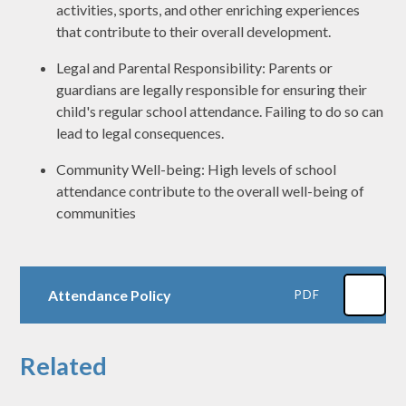
activities, sports, and other enriching experiences
that contribute to their overall development.
Legal and Parental Responsibility: Parents or
guardians are legally responsible for ensuring their
child's regular school attendance. Failing to do so can
lead to legal consequences.
Community Well-being: High levels of school
attendance contribute to the overall well-being of
communities
Attendance Policy
PDF
Related