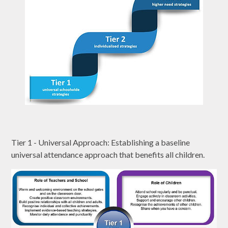
Tier 1 - Universal Approach: Establishing a baseline
universal attendance approach that benefits all children.