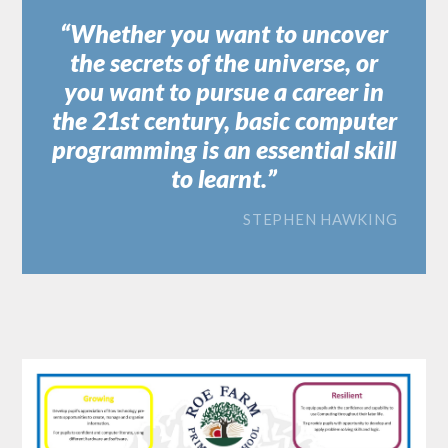
Whether you want to uncover
the secrets of the universe, or
you want to pursue a career in
the 21st century, basic computer
programming is an essential skill
to learnt.
STEPHEN HAWKING