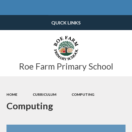
Powered by
Translate
QUICK LINKS
Roe Farm Primary School
HOME
CURRICULUM
COMPUTING
Computing