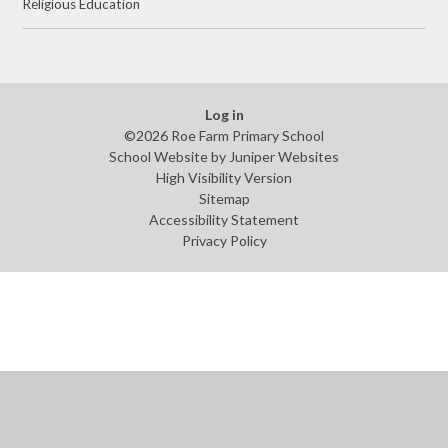
Religious Education
Log in
©2026 Roe Farm Primary School
School Website by
Juniper Websites
High Visibility Version
Sitemap
Accessibility Statement
Privacy Policy