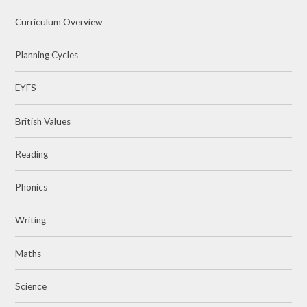
Curriculum Overview
Planning Cycles
EYFS
British Values
Reading
Phonics
Writing
Maths
Science