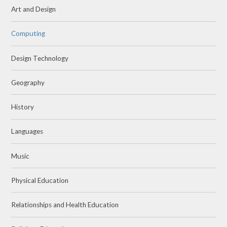
Art and Design
Computing
Design Technology
Geography
History
Languages
Music
Physical Education
Relationships and Health Education