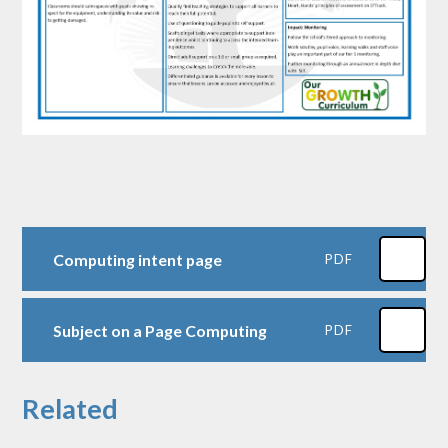
Computing intent page
PDF
Subject on a Page Computing
PDF
Related