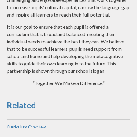
to increase pupils’ cultural capital, narrow the language gap
and inspire all learners to reach their full potential.
It is our goal to ensure that each pupil is offered a
curriculum that is broad and balanced, meeting their
individual needs to achieve the best they can. We believe
that to be successful learners, pupils need support from
school and home and help developing the metacognitive
skills to guide their own learning in to the future. This
partnership is shown through our school slogan,
“Together We Make a Difference.”
Related
Curriculum Overview