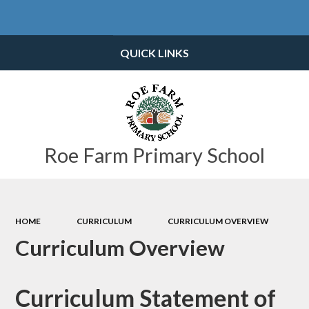
Powered by
Translate
QUICK LINKS
Roe Farm Primary School
HOME
CURRICULUM
CURRICULUM OVERVIEW
Curriculum Overview
Curriculum Statement of