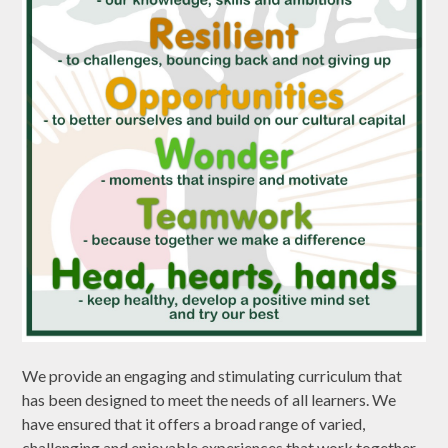
We provide an engaging and stimulating curriculum that
has been designed to meet the needs of all learners. We
have ensured that it offers a broad range of varied,
challenging and enjoyable experiences that work together