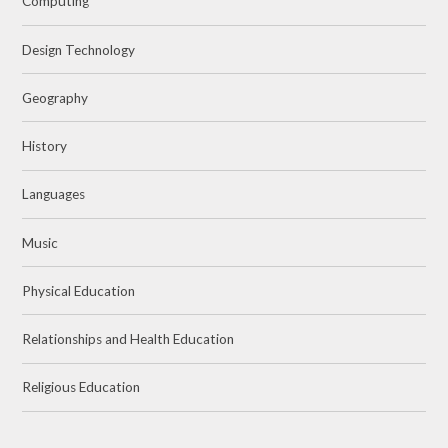
Computing
Design Technology
Geography
History
Languages
Music
Physical Education
Relationships and Health Education
Religious Education