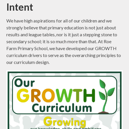
Intent
We have high aspirations for all of our children and we
strongly believe that primary education is not just about
results and league tables, nor is it just a stepping stone to
secondary school; it is so much more than that. At Roe
Farm Primary School, we have developed our GROWTH
curriculum drivers to serve as the overarching principles to
our curriculum design.