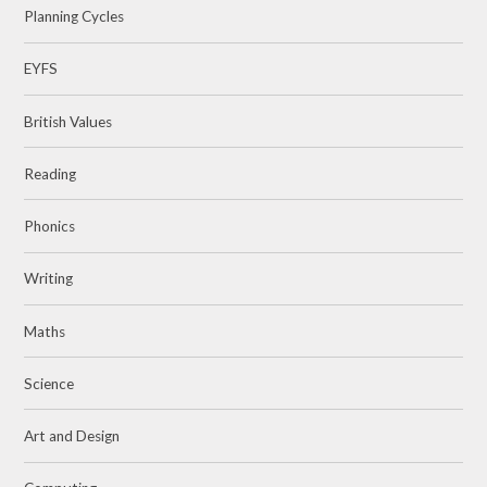
Planning Cycles
EYFS
British Values
Reading
Phonics
Writing
Maths
Science
Art and Design