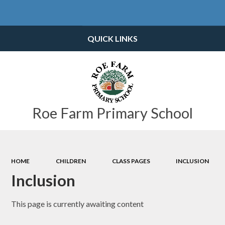
Powered by
Translate
QUICK LINKS
Roe Farm Primary School
HOME
CHILDREN
CLASS PAGES
INCLUSION
Inclusion
This page is currently awaiting content