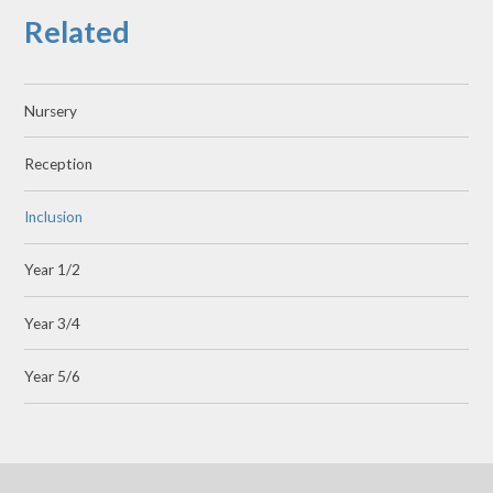
Related
Nursery
Reception
Inclusion
Year 1/2
Year 3/4
Year 5/6