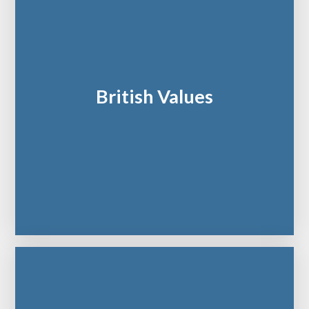
British Values