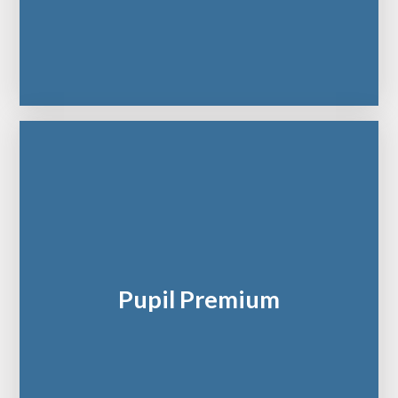
Pupil Premium