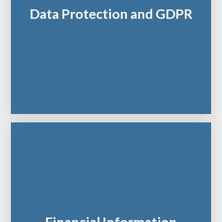
Data Protection and GDPR