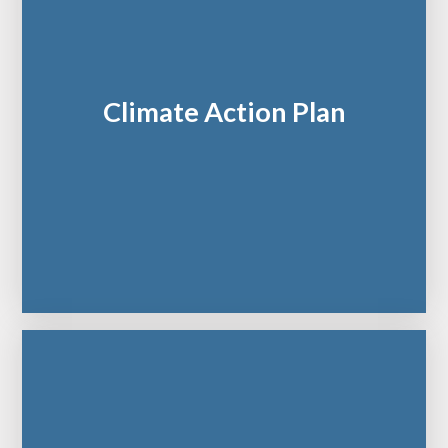
Climate Action Plan