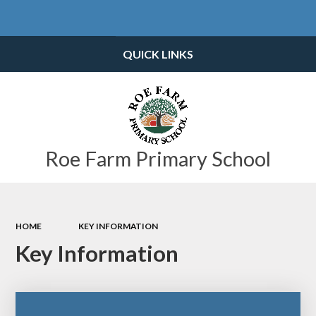
Powered by
Translate
QUICK LINKS
Roe Farm Primary School
HOME
KEY INFORMATION
Key Information