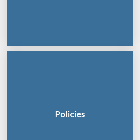
Policies