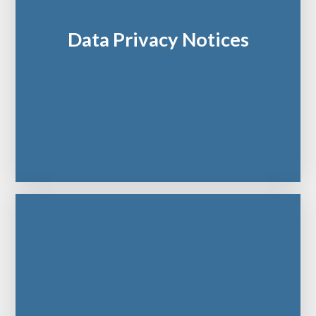
Data Privacy Notices