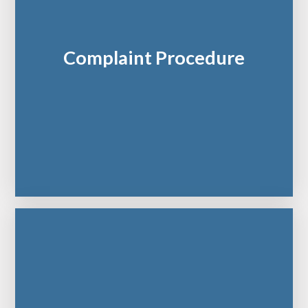
Complaint Procedure