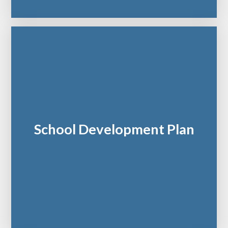
School Development Plan