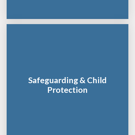
Safeguarding & Child
Protection