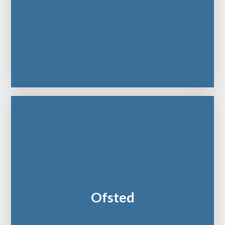
Ofsted