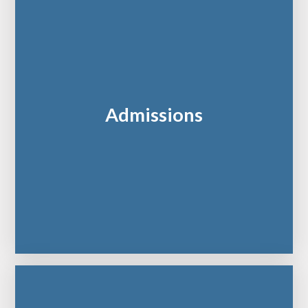
Admissions