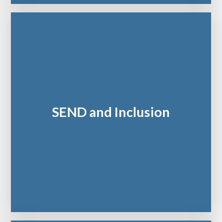
SEND and Inclusion