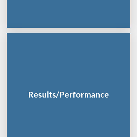
Results/Performance