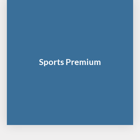
Sports Premium