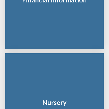
Financial Information
Nursery