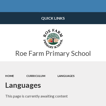
Powered by
Translate
QUICK LINKS
Roe Farm Primary School
HOME
CURRICULUM
LANGUAGES
Languages
This page is currently awaiting content