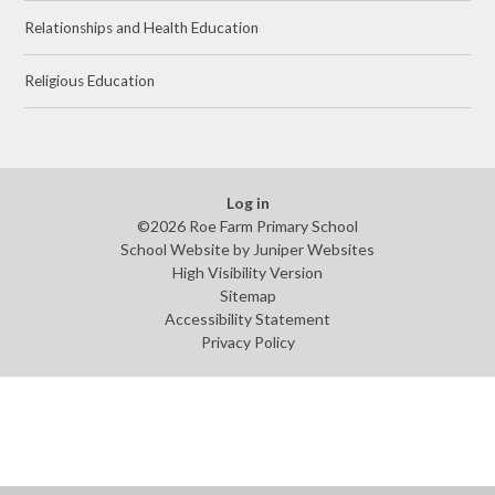
Relationships and Health Education
Religious Education
Log in
©2026 Roe Farm Primary School
School Website by
Juniper Websites
High Visibility Version
Sitemap
Accessibility Statement
Privacy Policy