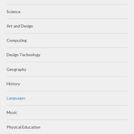
Science
Art and Design
Computing
Design Technology
Geography
History
Languages
Music
Physical Education