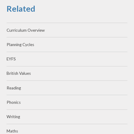
Related
Curriculum Overview
Planning Cycles
EYFS
British Values
Reading
Phonics
Writing
Maths