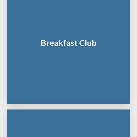
Breakfast Club