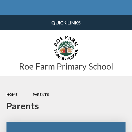
Powered by
Translate
QUICK LINKS
Roe Farm Primary School
HOME
PARENTS
Parents