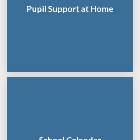
Pupil Support at Home