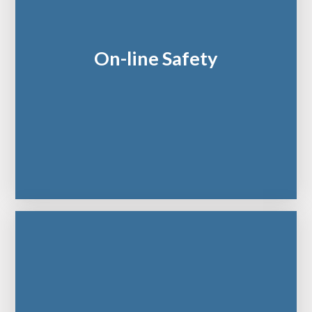
On-line Safety