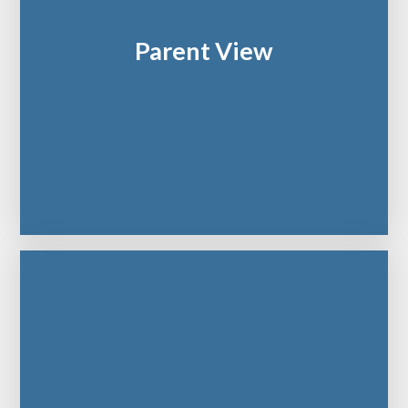
Parent View