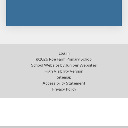
Log in
©2026 Roe Farm Primary School
School Website by
Juniper Websites
High Visibility Version
Sitemap
Accessibility Statement
Privacy Policy