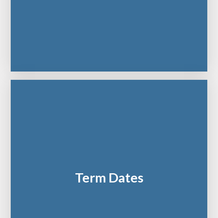
Term Dates