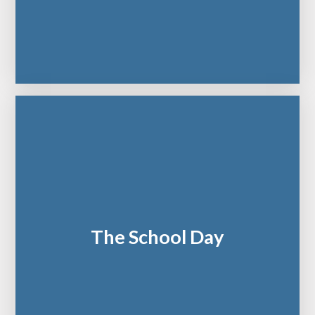
The School Day