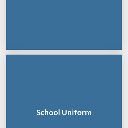
School Uniform