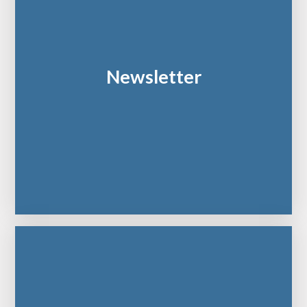
Newsletter