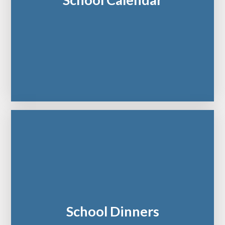
School Calendar
School Dinners