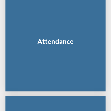
Attendance