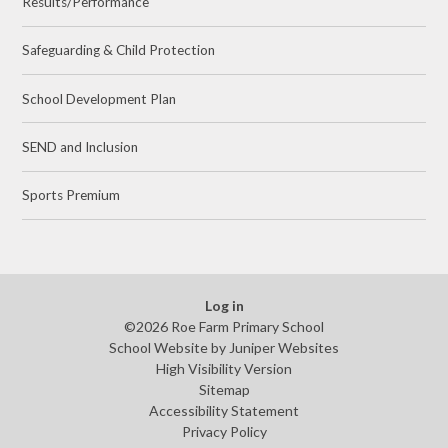
Results/Performance
Safeguarding & Child Protection
School Development Plan
SEND and Inclusion
Sports Premium
Log in
©2026 Roe Farm Primary School
School Website by
Juniper Websites
High Visibility Version
Sitemap
Accessibility Statement
Privacy Policy