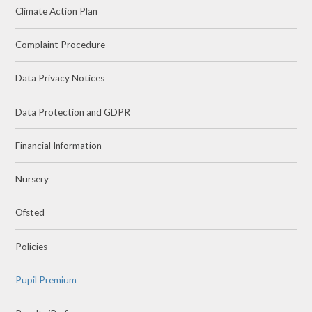
Climate Action Plan
Complaint Procedure
Data Privacy Notices
Data Protection and GDPR
Financial Information
Nursery
Ofsted
Policies
Pupil Premium