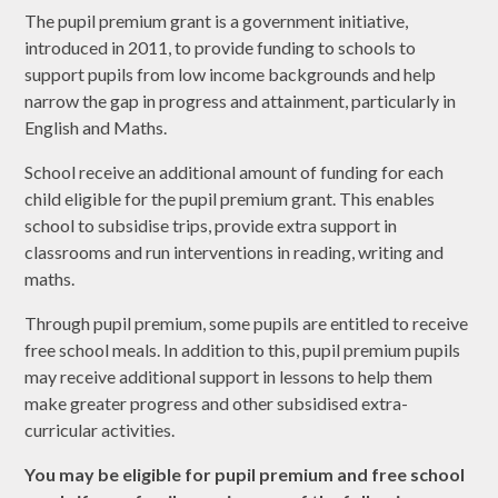
The pupil premium grant is a government initiative,
introduced in 2011, to provide funding to schools to
support pupils from low income backgrounds and help
narrow the gap in progress and attainment, particularly in
English and Maths.
School receive an additional amount of funding for each
child eligible for the pupil premium grant. This enables
school to subsidise trips, provide extra support in
classrooms and run interventions in reading, writing and
maths.
Through pupil premium, some pupils are entitled to receive
free school meals. In addition to this, pupil premium pupils
may receive additional support in lessons to help them
make greater progress and other subsidised extra-
curricular activities. ​
You may be eligible for pupil premium and free school