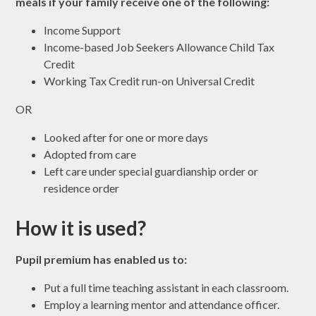
meals if your family receive one of the following:
Income Support
Income-based Job Seekers Allowance Child Tax
Credit
Working Tax Credit run-on Universal Credit
OR
Looked after for one or more days
Adopted from care
Left care under special guardianship order or
residence order
How it is used?
Pupil premium has enabled us to:
Put a full time teaching assistant in each classroom.
Employ a learning mentor and attendance officer.