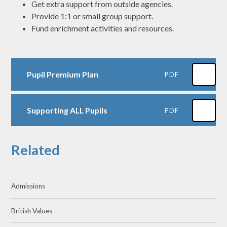
Get extra support from outside agencies.
Provide 1:1 or small group support.
Fund enrichment activities and resources.
Pupil Premium Plan
PDF
Supporting ALL Pupils
PDF
Related
Admissions
British Values