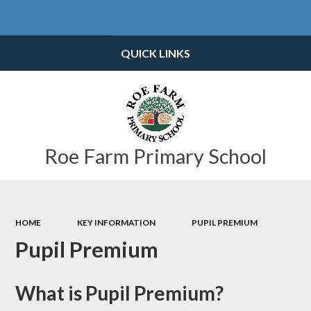
Powered by
Translate
QUICK LINKS
Roe Farm Primary School
HOME
KEY INFORMATION
PUPIL PREMIUM
Pupil Premium
What is Pupil Premium?