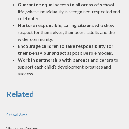
Guarantee equal access to all areas of school
life
, where individuality is recognised, respected and
celebrated.
Nurture responsible, caring citizens
who show
respect for themselves, their peers, adults and the
wider community.
Encourage children to take responsibility for
their behaviour
and act as positive role models.
Work in partnership with parents and carers
to
support each child’s development, progress and
success.
Related
School Aims
Visions and Values