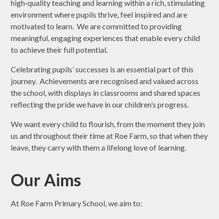
high‑quality teaching and learning within a rich, stimulating
environment where pupils thrive, feel inspired and are
motivated to learn. We are committed to providing
meaningful, engaging experiences that enable every child
to achieve their full potential.
Celebrating pupils’ successes is an essential part of this
journey. Achievements are recognised and valued across
the school, with displays in classrooms and shared spaces
reflecting the pride we have in our children’s progress.
We want every child to flourish, from the moment they join
us and throughout their time at Roe Farm, so that when they
leave, they carry with them a lifelong love of learning.
Our Aims
At Roe Farm Primary School, we aim to: