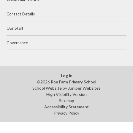
Contact Details
Our Staff
Governance
Log in
©2026 Roe Farm Primary School
School Website by
Juniper Websites
High Visibility Version
Sitemap
Accessibility Statement
Privacy Policy