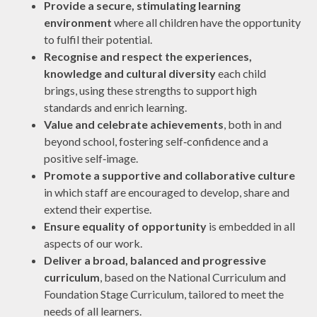
Provide a secure, stimulating learning
environment
where all children have the opportunity
to fulfil their potential.
Recognise and respect the experiences,
knowledge and cultural diversity
each child
brings, using these strengths to support high
standards and enrich learning.
Value and celebrate achievements
, both in and
beyond school, fostering self‑confidence and a
positive self‑image.
Promote a supportive and collaborative culture
in which staff are encouraged to develop, share and
extend their expertise.
Ensure equality of opportunity
is embedded in all
aspects of our work.
Deliver a broad, balanced and progressive
curriculum
, based on the National Curriculum and
Foundation Stage Curriculum, tailored to meet the
needs of all learners.