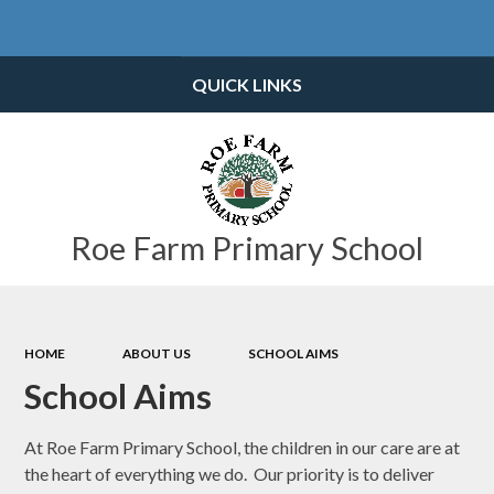
Powered by
Translate
QUICK LINKS
Roe Farm Primary School
HOME
ABOUT US
SCHOOL AIMS
School Aims
At Roe Farm Primary School, the children in our care are at
the heart of everything we do. Our priority is to deliver